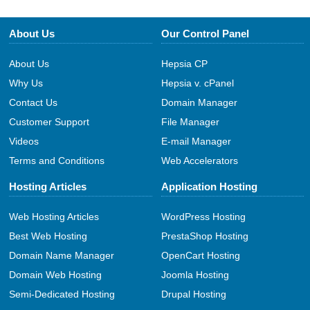
About Us
Our Control Panel
About Us
Hepsia CP
Why Us
Hepsia v. cPanel
Contact Us
Domain Manager
Customer Support
File Manager
Videos
E-mail Manager
Terms and Conditions
Web Accelerators
Hosting Articles
Application Hosting
Web Hosting Articles
WordPress Hosting
Best Web Hosting
PrestaShop Hosting
Domain Name Manager
OpenCart Hosting
Domain Web Hosting
Joomla Hosting
Semi-Dedicated Hosting
Drupal Hosting