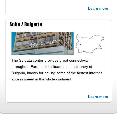
Learn more
Sofia /
Bulgaria
The S3 data center provides great connectivity
throughout Europe. It is situated in the country of
Bulgaria, known for having some of the fastest Internet
access speed in the whole continent.
Learn more