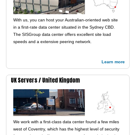
With us, you can host your Australian-oriented web site
in a first-rate data center situated in the Sydney CBD.
The SISGroup data center offers excellent site load
speeds and a extensive peering network.
Learn more
UK Servers /
United Kingdom
We work with a first-class data center found a few miles
west of Coventry, which has the highest level of security