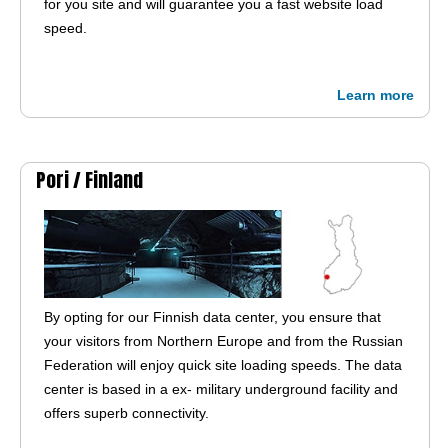
for you site and will guarantee you a fast website load
speed.
Learn more
Pori /
Finland
By opting for our Finnish data center, you ensure that
your visitors from Northern Europe and from the Russian
Federation will enjoy quick site loading speeds. The data
center is based in a ex- military underground facility and
offers superb connectivity.