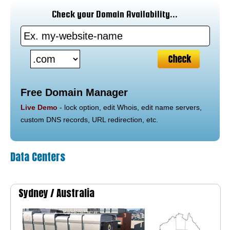
Check your Domain Availability...
Free Domain Manager
Live Demo
- lock option, edit Whois, edit name servers,
custom DNS records, URL redirection, etc.
Data Centers
Sydney /
Australia