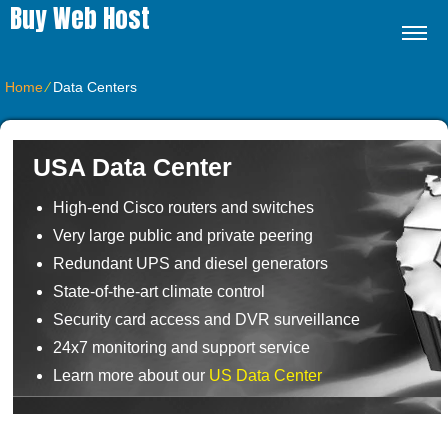
Buy Web Host
Home
⁄
Data Centers
USA Data Center
High-end Cisco routers and switches
Very large public and private peering
Redundant UPS and diesel generators
State-of-the-art climate control
Security card access and DVR surveillance
24x7 monitoring and support service
Learn more about our
US Data Center