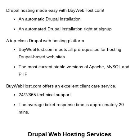
Drupal hosting made easy with BuyWebHost.com!
An automatic Drupal installation
An automated Drupal installation right at signup
A top-class Drupal web hosting platform
BuyWebHost.com meets all prerequisites for hosting
Drupal-based web sites.
The most current stable versions of Apache, MySQL and
PHP
BuyWebHost.com offers an excellent client care service.
24/7/365 technical support
The average ticket response time is approximately 20
mins.
Drupal Web Hosting Services