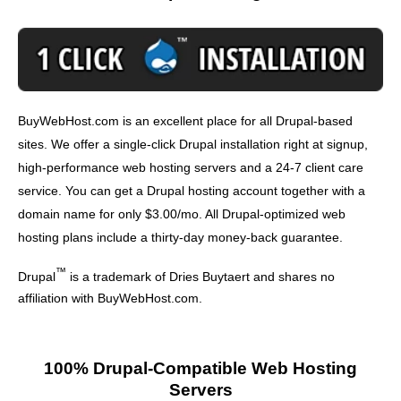
BuyWebHost.com is an excellent place for all Drupal-based
sites. We offer a single-click Drupal installation right at signup,
high-performance web hosting servers and a 24-7 client care
service. You can get a Drupal hosting account together with a
domain name for only $3.00/mo. All Drupal-optimized web
hosting plans include a thirty-day money-back guarantee.
™
Drupal
is a trademark of Dries Buytaert and shares no
affiliation with BuyWebHost.com.
100% Drupal-Compatible Web Hosting
Servers