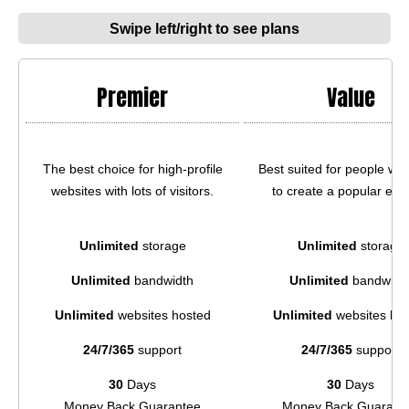
Swipe left/right to see plans
Premier
Value
The best choice for high-profile
Best suited for people wh
websites with lots of visitors.
to create a popular e-st
Unlimited
storage
Unlimited
storage
Unlimited
bandwidth
Unlimited
bandwidt
Unlimited
websites hosted
Unlimited
websites ho
24/7/365
support
24/7/365
support
30
Days
30
Days
Money Back Guarantee
Money Back Guarant