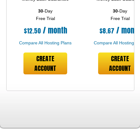
30
-Day
30
-Day
Free Trial
Free Trial
/ month
/ mont
$
12.50
$
8.67
Compare All Hosting Plans
Compare All Hosting Pl
CREATE
CREATE
ACCOUNT
ACCOUNT