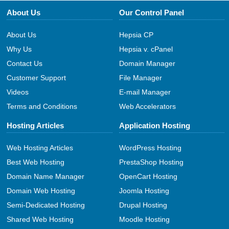
About Us
Our Control Panel
About Us
Hepsia CP
Why Us
Hepsia v. cPanel
Contact Us
Domain Manager
Customer Support
File Manager
Videos
E-mail Manager
Terms and Conditions
Web Accelerators
Hosting Articles
Application Hosting
Web Hosting Articles
WordPress Hosting
Best Web Hosting
PrestaShop Hosting
Domain Name Manager
OpenCart Hosting
Domain Web Hosting
Joomla Hosting
Semi-Dedicated Hosting
Drupal Hosting
Shared Web Hosting
Moodle Hosting