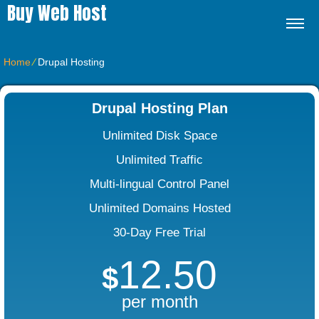
Buy Web Host
Home
⁄
Drupal Hosting
Drupal Hosting Plan
Unlimited Disk Space
Unlimited Traffic
Multi-lingual Control Panel
Unlimited Domains Hosted
30-Day Free Trial
12.50
$
per month