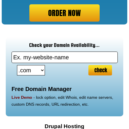
ORDER NOW
Check your Domain Availability...
Free Domain Manager
Live Demo
- lock option, edit Whois, edit name servers,
custom DNS records, URL redirection, etc.
Drupal Hosting