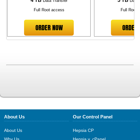
4 TB
5 TB
Data Transfer
Data 
Full Root access
Full Root 
ORDER NOW
ORDER
About Us
Our Control Panel
About Us
Hepsia CP
Why Us
Hepsia v. cPanel