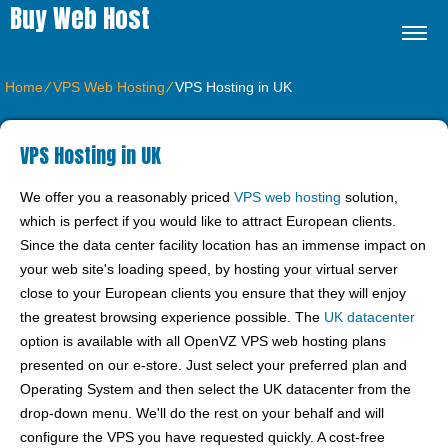
Buy Web Host
Home
⁄
VPS Web Hosting
⁄
VPS Hosting in UK
VPS Hosting in UK
We offer you a reasonably priced
VPS web hosting
solution,
which is perfect if you would like to attract European clients.
Since the data center facility location has an immense impact on
your web site's loading speed, by hosting your virtual server
close to your European clients you ensure that they will enjoy
the greatest browsing experience possible. Тhe
UK datacenter
option is available with all OpenVZ VPS web hosting plans
presented on our e-store. Just select your preferred plan and
Operating System and then select the UK datacenter from the
drop-down menu. We'll do the rest on your behalf and will
configure the VPS you have requested quickly. A cost-free