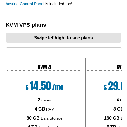
hosting Control Panel
is included too!
KVM VPS plans
Swipe left/right to see plans
KVM 4
KVM
14.50
29.0
$
/mo
$
2
4
Cores
Cor
4 GB
8 GB
RAM
R
80 GB
160 GB
Data Storage
Dat