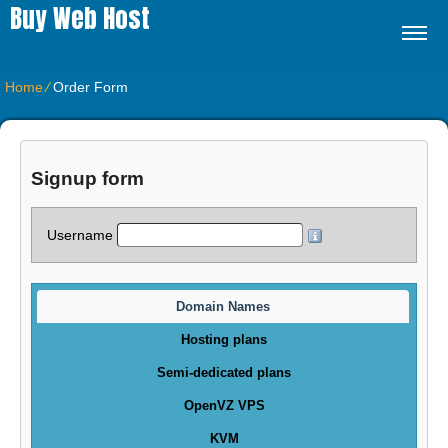
Buy Web Host
Home
⁄
Order Form
Signup form
Username
Domain Names
Hosting plans
Semi-dedicated plans
OpenVZ VPS
KVM