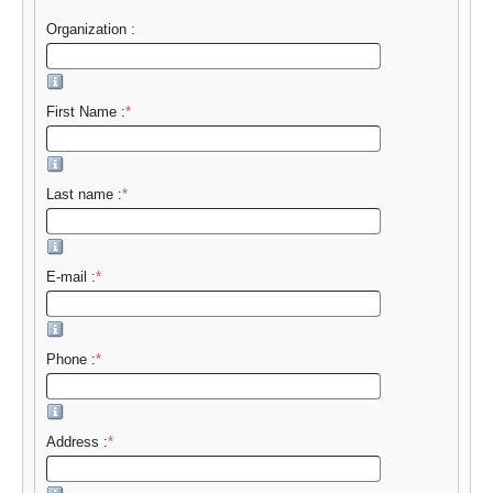
Organization :
First Name :
*
Last name :
*
E-mail :
*
Phone :
*
Address :
*