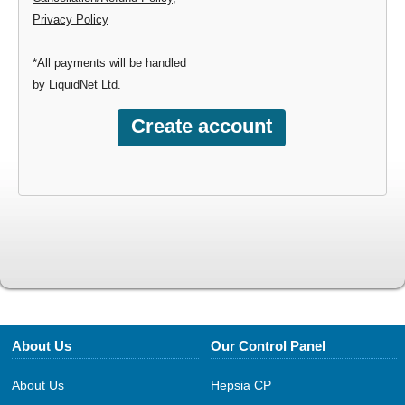
Privacy Policy
*All payments will be handled
by LiquidNet Ltd.
About Us
Our Control Panel
About Us
Hepsia CP