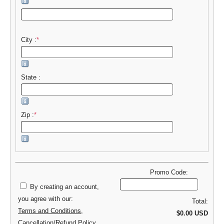
City :
*
State :
Zip :
*
Promo Code:
By creating an account,
you agree with our:
Total:
Terms and Conditions
,
$0.00 USD
Cancellation/Refund Policy
,