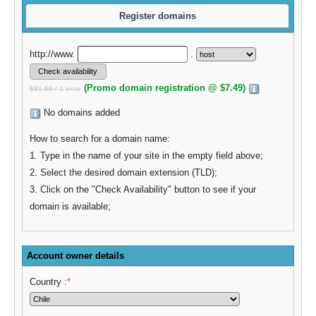
Register domains
http://www.
.
(Promo domain registration @ $7.49)
$91.50 / 1 year
No domains added
How to search for a domain name:
1. Type in the name of your site in the empty field above;
2. Select the desired domain extension (TLD);
3. Click on the "Check Availability" button to see if your
domain is available;
Account owner details
Country :
*