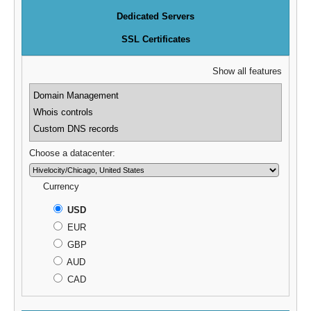
Dedicated Servers
SSL Certificates
Show all features
Domain Management
Whois controls
Custom DNS records
Choose a datacenter:
Currency
USD
EUR
GBP
AUD
CAD