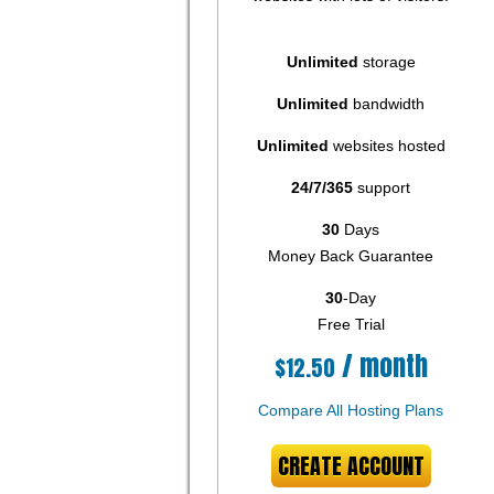
Unlimited
storage
Unlimited
bandwidth
Unlimited
websites hosted
24/7/365
support
30
Days
Money Back Guarantee
30
-Day
Free Trial
/ month
$
12.50
Compare All Hosting Plans
CREATE ACCOUNT