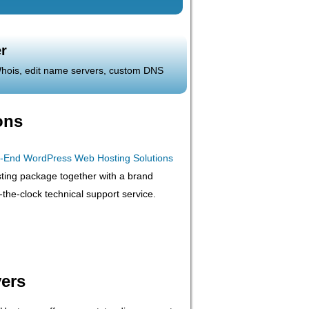
r
 Whois, edit name servers, custom DNS
ons
ting package together with a brand
he-clock technical support service.
ers