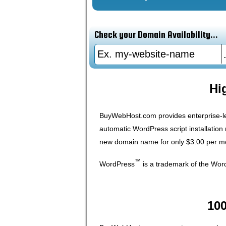
Check your Domain Availability...
Hi
BuyWebHost.com provides enterprise-le
automatic WordPress script installatio
new domain name for only $3.00 per mon
™
WordPress
is a trademark of the Wo
10