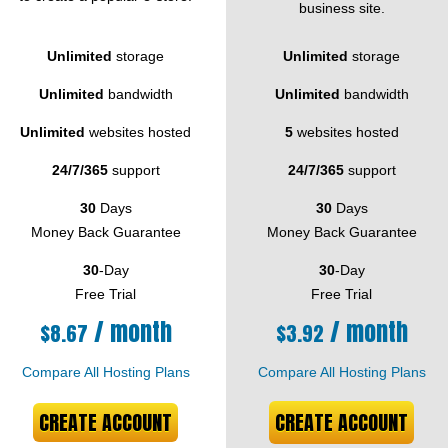
business site.
Unlimited
storage
Unlimited
storage
Unlimited
bandwidth
Unlimited
bandwidth
Unlimited
websites hosted
5
websites hosted
24/7/365
support
24/7/365
support
30
Days
30
Days
Money Back Guarantee
Money Back Guarantee
30
-Day
30
-Day
Free Trial
Free Trial
/ month
/ month
$
8.67
$
3.92
Compare All Hosting Plans
Compare All Hosting Plans
CREATE ACCOUNT
CREATE ACCOUNT