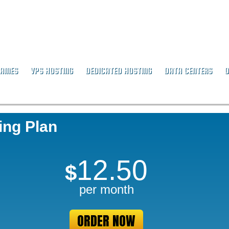
NAMES
VPS HOSTING
DEDICATED HOSTING
DATA CENTERS
O
ing Plan
12.50
$
per month
ORDER NOW