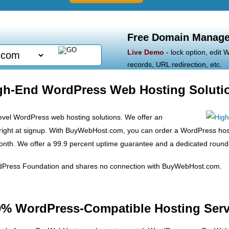
Free Domain Manage
Live Demo
- lock option, edit
records, URL redirection, etc.
gh-End WordPress Web Hosting Soluti
vel WordPress web hosting solutions. We offer an
n right at signup. With BuyWebHost.com, you can order a WordPress hos
th. We offer a 99.9 percent uptime guarantee and a dedicated round-t
rdPress Foundation and shares no connection with BuyWebHost.com.
0% WordPress-Compatible Hosting Serv