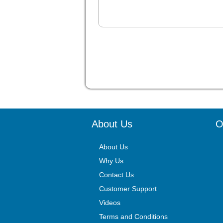
About Us
O
About Us
Why Us
Contact Us
Customer Support
Videos
Terms and Conditions