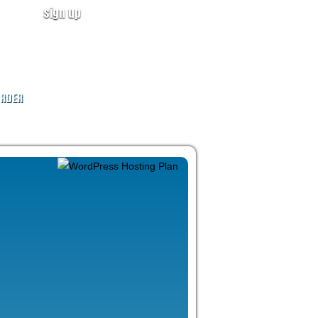
sign up
user login
CALL NOW!
(ID:319246)
+1-855-211-0932
RDER