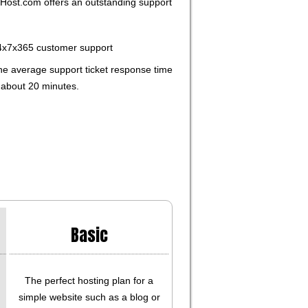
ost.com offers an outstanding support
4x7x365 customer support
he average support ticket response time
 about 20 minutes.
Basic
The perfect hosting plan for a
simple website such as a blog or