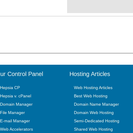
ur Control Panel
Hosting Articles
Hepsia CP
Web Hosting Articles
Hepsia v. cPanel
Best Web Hosting
Domain Manager
Domain Name Manager
File Manager
Domain Web Hosting
E-mail Manager
Semi-Dedicated Hosting
Web Accelerators
Shared Web Hosting