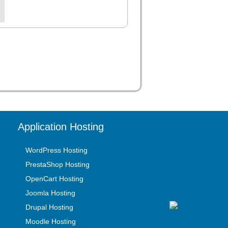
Application Hosting
WordPress Hosting
PrestaShop Hosting
OpenCart Hosting
Joomla Hosting
Drupal Hosting
Moodle Hosting