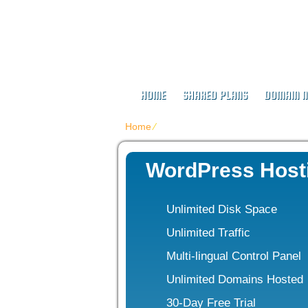
Buy Web Host
HOME
SHARED PLANS
DOMAIN 
Home
⁄
WordPress Web Hosting
WordPress Host
Unlimited Disk Space
Unlimited Traffic
Multi-lingual Control Panel
Unlimited Domains Hosted
30-Day Free Trial