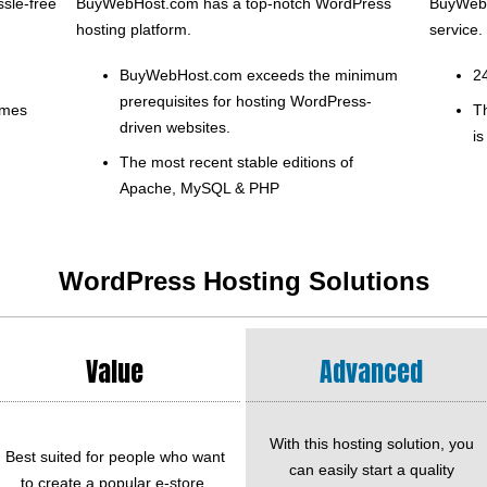
sle-free
BuyWebHost.com has a top-notch WordPress
BuyWebH
hosting platform.
service.
BuyWebHost.com exceeds the minimum
2
prerequisites for hosting WordPress-
emes
T
driven websites.
is
The most recent stable editions of
Apache, MySQL & PHP
WordPress Hosting Solutions
Value
Advanced
With this hosting solution, you
Best suited for people who want
can easily start a quality
to create a popular e-store.