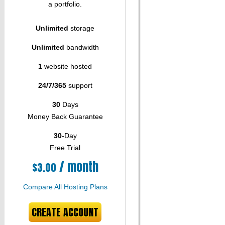
a portfolio.
Unlimited
storage
Unlimited
bandwidth
1
website hosted
24/7/365
support
30
Days
Money Back Guarantee
30
-Day
Free Trial
/ month
$
3.00
Compare All Hosting Plans
CREATE ACCOUNT