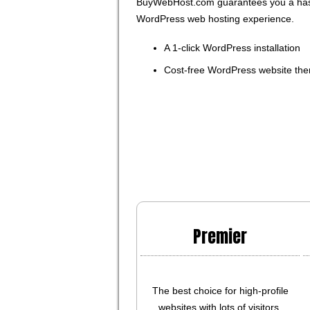
BuyWebHost.com guarantees you a has
WordPress web hosting experience.
A 1-click WordPress installation
Cost-free WordPress website th
Premier
The best choice for high-profile
websites with lots of visitors.