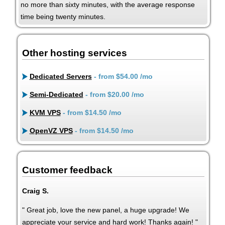
no more than sixty minutes, with the average response
time being twenty minutes.
Other hosting services
Dedicated Servers
- from
$54.00
/mo
Semi-Dedicated
- from
$20.00
/mo
KVM VPS
- from
$14.50
/mo
OpenVZ VPS
- from
$14.50
/mo
Customer feedback
Craig S.
" Great job, love the new panel, a huge upgrade! We
appreciate your service and hard work! Thanks again! "