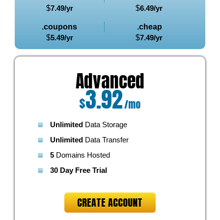
$
7.49
/yr
$
6.49
/yr
.coupons
.cheap
$
5.49
/yr
$
7.49
/yr
Advanced
3.92
$
/mo
Unlimited
Data Storage
Unlimited
Data Transfer
5
Domains Hosted
30 Day Free Trial
CREATE ACCOUNT