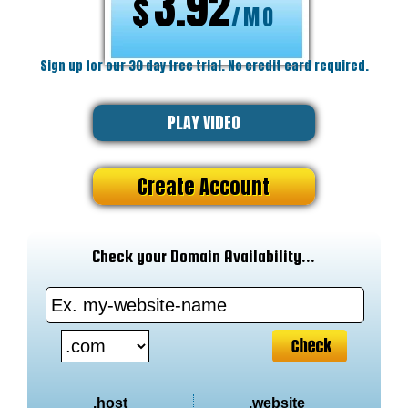
3.92
$
/MO
Sign up for our 30 day free trial. No credit card required.
PLAY VIDEO
Create Account
Check your Domain Availability...
.host
.website