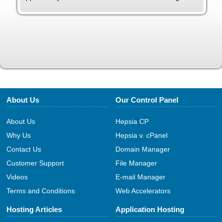
About Us
Our Control Panel
About Us
Hepsia CP
Why Us
Hepsia v. cPanel
Contact Us
Domain Manager
Customer Support
File Manager
Videos
E-mail Manager
Terms and Conditions
Web Accelerators
Hosting Articles
Application Hosting