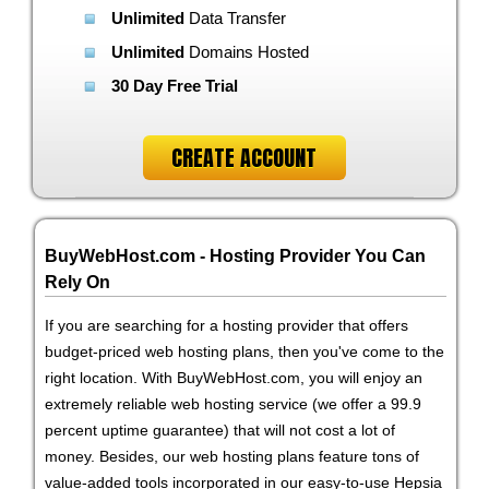
Unlimited
Data Transfer
Unlimited
Domains Hosted
30 Day Free Trial
CREATE ACCOUNT
BuyWebHost.com - Hosting Provider You Can
Rely On
If you are searching for a hosting provider that offers
budget-priced web hosting plans, then you've come to the
right location. With BuyWebHost.com, you will enjoy an
extremely reliable web hosting service (we offer a 99.9
percent uptime guarantee) that will not cost a lot of
money. Besides, our web hosting plans feature tons of
value-added tools incorporated in our easy-to-use Hepsia