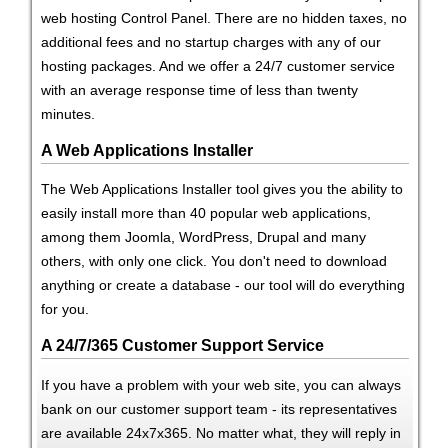
web hosting Control Panel. There are no hidden taxes, no
additional fees and no startup charges with any of our
hosting packages. And we offer a 24/7 customer service
with an average response time of less than twenty
minutes.
A Web Applications Installer
The Web Applications Installer tool gives you the ability to
easily install more than 40 popular web applications,
among them Joomla, WordPress, Drupal and many
others, with only one click. You don't need to download
anything or create a database - our tool will do everything
for you.
A 24/7/365 Customer Support Service
If you have a problem with your web site, you can always
bank on our customer support team - its representatives
are available 24x7x365. No matter what, they will reply in