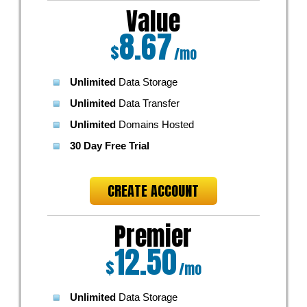
Value
8.67
$
/mo
Unlimited
Data Storage
Unlimited
Data Transfer
Unlimited
Domains Hosted
30 Day Free Trial
CREATE ACCOUNT
Premier
12.50
$
/mo
Unlimited
Data Storage