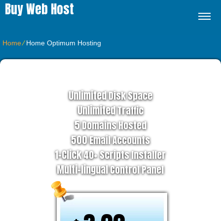
Buy Web Host
Home
⁄
Home Optimum Hosting
ADVANCED HOSTING PLAN
Unlimited
Disk Space
Unlimited
Traffic
5
Domains Hosted
500
Email Accounts
1-Click
40+ Scripts Installer
Multi-lingual
Control Panel