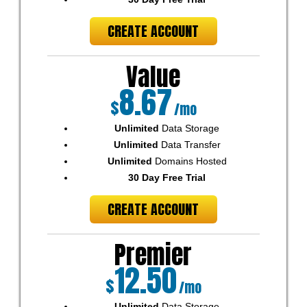
CREATE ACCOUNT
Value
8.67
$
/mo
Unlimited
Data Storage
Unlimited
Data Transfer
Unlimited
Domains Hosted
30 Day Free Trial
CREATE ACCOUNT
Premier
12.50
$
/mo
Unlimited
Data Storage