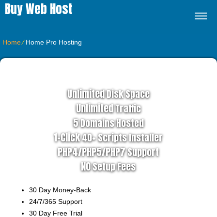
Buy Web Host
Home
⁄
Home Pro Hosting
ADVANCED HOSTING PLAN
Unlimited
Disk Space
Unlimited
Traffic
5
Domains Hosted
1-Click
40+ Scripts Installer
PHP4/PHP5/PHP7
Support
NO
Setup Fees
30
Day Money-Back
24/7/365
Support
30 Day Free Trial