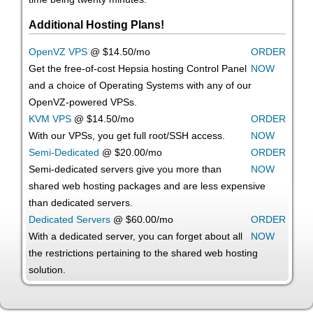
Additional Hosting Plans!
OpenVZ VPS
@ $14.50/mo
ORDER
Get the free-of-cost Hepsia hosting Control Panel
NOW
and a choice of Operating Systems with any of our
OpenVZ-powered VPSs.
KVM VPS
@ $14.50/mo
ORDER
With our
VPSs, you get full root/SSH access
.
NOW
Semi-Dedicated
@ $20.00/mo
ORDER
Semi-dedicated servers give you more than
NOW
shared web hosting packages and are less expensive
than dedicated servers.
Dedicated Servers
@ $60.00/mo
ORDER
With a dedicated server, you can forget about all
NOW
the restrictions pertaining to the shared web hosting
solution.