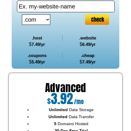
.host
.website
$
7.49
/yr
$
6.49
/yr
.coupons
.cheap
$
5.49
/yr
$
7.49
/yr
Advanced
3.92
$
/mo
Unlimited
Data Storage
Unlimited
Data Transfer
5
Domains Hosted
30 Day Free Trial