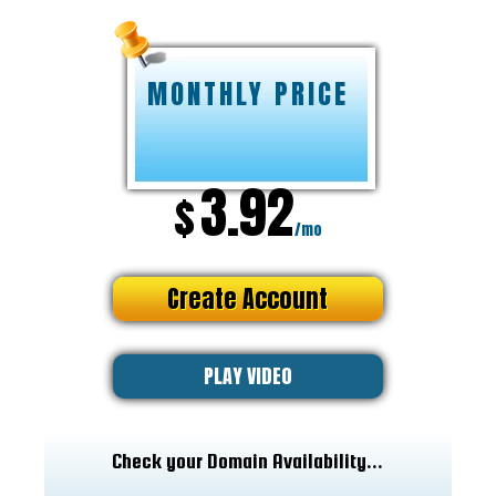
MONTHLY PRICE
3.92
$
/mo
Create Account
PLAY VIDEO
Check your Domain Availability...