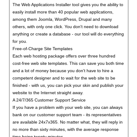
The Web Applications Installer tool gives you the ability to
easily install more than 40 popular web applications,
among them Joomla, WordPress, Drupal and many
others, with only one click. You don't need to download
anything or create a database - our tool will do everything
for you.
Free-of-Charge Site Templates
Each web hosting package offers over three hundred
cost-free web site templates. This can save you both time
and a lot of money because you don't have to hire a
competent designer and to wait for the web site to be
finished - with us, you can pick your skin and publish your
website to the Internet straight away.
A 24/7/365 Customer Support Service
If you have a problem with your web site, you can always
bank on our customer support team - its representatives
are available 24x7x365. No matter what, they will reply in
no more than sixty minutes, with the average response
time being twenty minutes.