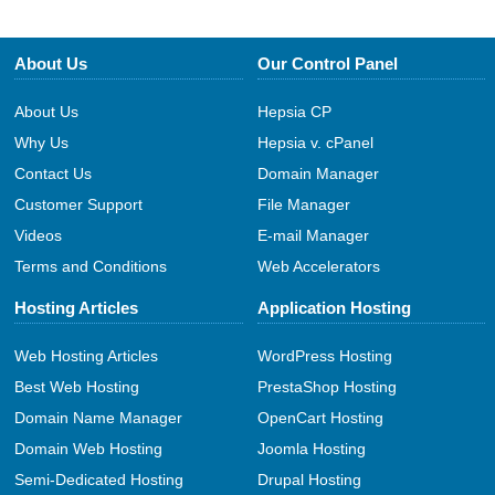
About Us
Our Control Panel
About Us
Hepsia CP
Why Us
Hepsia v. cPanel
Contact Us
Domain Manager
Customer Support
File Manager
Videos
E-mail Manager
Terms and Conditions
Web Accelerators
Hosting Articles
Application Hosting
Web Hosting Articles
WordPress Hosting
Best Web Hosting
PrestaShop Hosting
Domain Name Manager
OpenCart Hosting
Domain Web Hosting
Joomla Hosting
Semi-Dedicated Hosting
Drupal Hosting