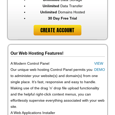
Unlimited
Data Transfer
Unlimited
Domains Hosted
30 Day Free Trial
CREATE ACCOUNT
Our Web Hosting Features!
A Modern Control Panel
VIEW
Our unique web hosting Control Panel permits you
DEMO
to administer your website(s) and domain(s) from one
single place. It's fast, responsive and easy to handle.
Making use of the drag 'n' drop file upload functionality
and the helpful right-click context menus, you can
effortlessly supervise everything associated with your web
site.
A Web Applications Installer