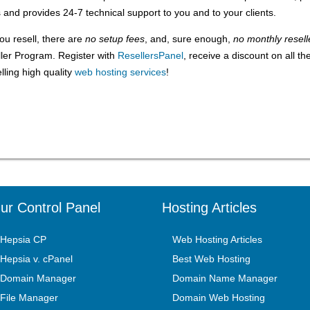
nd provides 24-7 technical support to you and to your clients.
ou resell, there are
no setup fees
, and, sure enough,
no monthly resell
ller Program. Register with
ResellersPanel
, receive a discount on all th
ling high quality
web hosting services
!
ur Control Panel
Hosting Articles
Hepsia CP
Web Hosting Articles
Hepsia v. cPanel
Best Web Hosting
Domain Manager
Domain Name Manager
File Manager
Domain Web Hosting