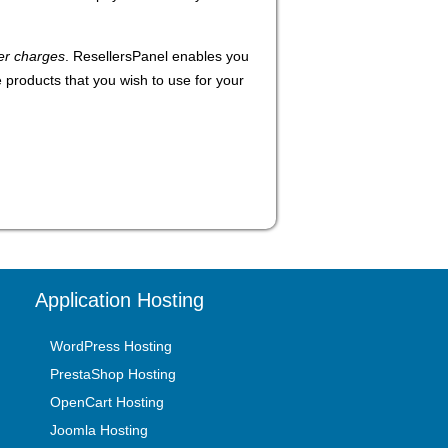
er charges
. ResellersPanel enables you
e products that you wish to use for your
Application Hosting
WordPress Hosting
PrestaShop Hosting
OpenCart Hosting
Joomla Hosting