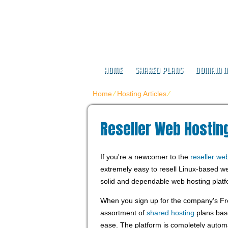
Buy Web Host
HOME
SHARED PLANS
DOMAIN 
Home
⁄
Hosting Articles
⁄
Reseller Web Host
Reseller Web Hosting
If you're a newcomer to the
reseller we
extremely easy to resell Linux-based we
solid and dependable web hosting platf
When you sign up for the company's Fr
assortment of
shared hosting
plans base
ease. The platform is completely autom