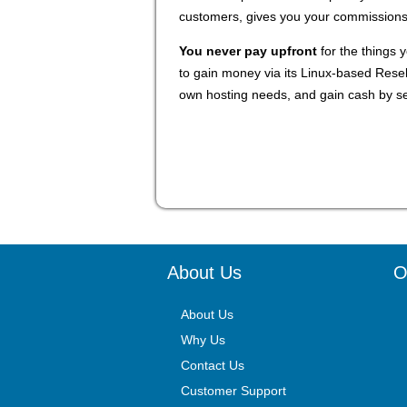
customers, gives you your commissions a
You never pay upfront
for the things y
to gain money via its Linux-based Rese
own hosting needs, and gain cash by sel
About Us
O
About Us
Why Us
Contact Us
Customer Support