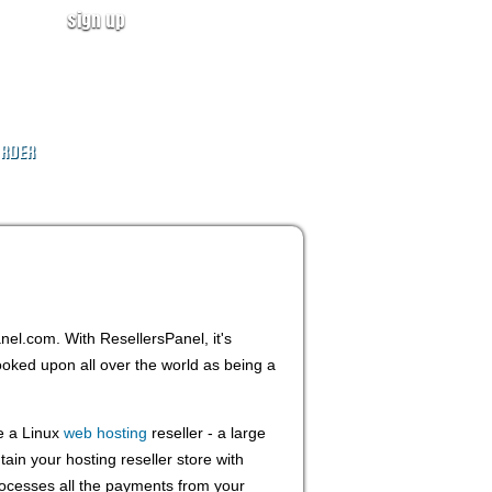
sign up
user login
CALL NOW!
(ID:319246)
+1-855-211-0932
RDER
anel.com. With ResellersPanel, it's
ooked upon all over the world as being a
e a Linux
web hosting
reseller - a large
ain your hosting reseller store with
rocesses all the payments from your