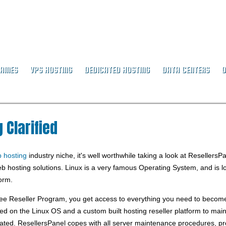
NAMES
VPS HOSTING
DEDICATED HOSTING
DATA CENTERS
O
ing Clarified
 Clarified
b hosting
industry niche, it's well worthwhile taking a look at ResellersP
b hosting solutions. Linux is a very famous Operating System, and is l
orm.
ee Reseller Program, you get access to everything you need to becom
d on the Linux OS and a custom built hosting reseller platform to maint
ated. ResellersPanel copes with all server maintenance procedures, p