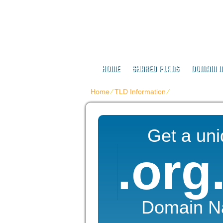
Buy Web Host
HOME
SHARED PLANS
DOMAIN 
Home
⁄
TLD Information
⁄
.ORG.NZ
Get a un
.org
Domain 