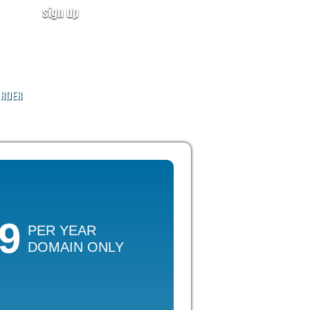
sign up
user login
CALL NOW!
(ID:319246)
+1-855-211-0932
RDER
49
PER YEAR
DOMAIN ONLY