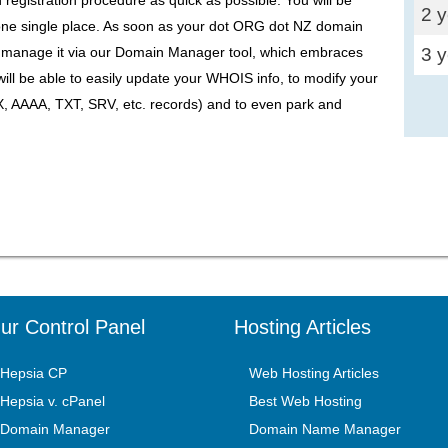
2 
one single place. As soon as your dot ORG dot NZ domain
3 
to manage it via our Domain Manager tool, which embraces
will be able to easily update your WHOIS info, to modify your
 AAAA, TXT, SRV, etc. records) and to even park and
ur Control Panel
Hosting Articles
Hepsia CP
Web Hosting Articles
Hepsia v. cPanel
Best Web Hosting
Domain Manager
Domain Name Manager