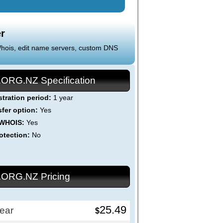
r
 Whois, edit name servers, custom DNS
.ORG.NZ Specification
stration period:
1 year
sfer option:
Yes
 WHOIS:
Yes
otection:
No
.ORG.NZ Pricing
25.49
ear
$