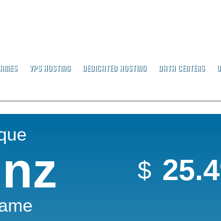
NAMES
VPS HOSTING
DEDICATED HOSTING
DATA CENTERS
O
ique
.nz
25.
$
Name