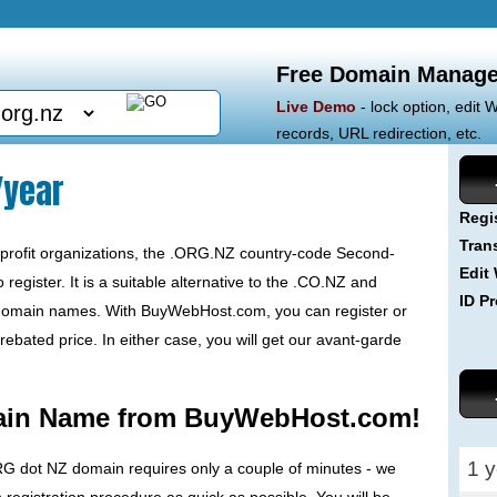
Free Domain Manage
Live Demo
- lock option, edit
records, URL redirection, etc.
/year
Regi
Tran
r-profit organizations, the .ORG.NZ country-code Second-
Edit
egister. It is a suitable alternative to the .CO.NZ and
ID Pr
 domain names. With BuyWebHost.com, you can register or
ebated price. In either case, you will get our avant-garde
ain Name from BuyWebHost.com!
1 y
RG dot NZ domain requires only a couple of minutes - we
egistration procedure as quick as possible. You will be