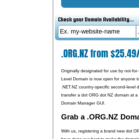
Check your Domain Availability...
.ORG.NZ from $25.49
Originally designated for use by not-fo
Level Domain is now open for anyone to r
.NET.NZ country-specific second-level
transfer a dot ORG dot NZ domain at a r
Domain Manager GUI.
Grab a .ORG.NZ Dom
With us, registering a brand new dot O
have done our best to make the domain r