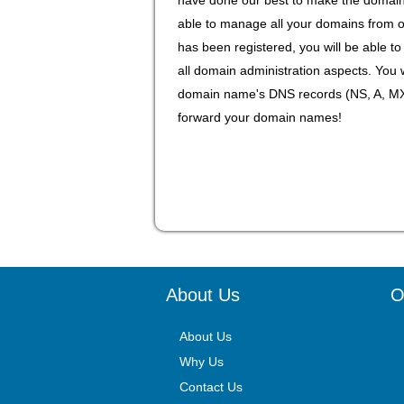
able to manage all your domains from 
has been registered, you will be able 
all domain administration aspects. You 
domain name's DNS records (NS, A, MX,
forward your domain names!
About Us
O
About Us
Why Us
Contact Us