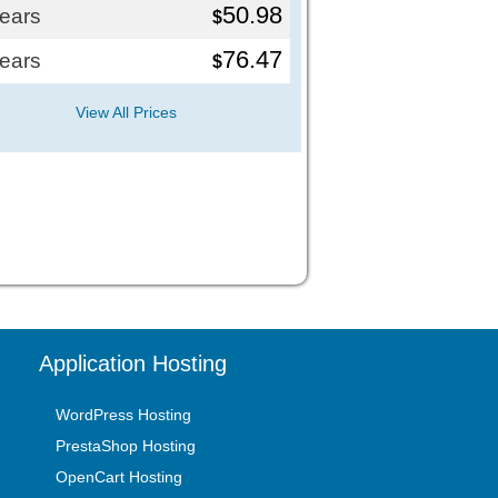
50.98
years
$
76.47
years
$
View All Prices
Application Hosting
WordPress Hosting
PrestaShop Hosting
OpenCart Hosting