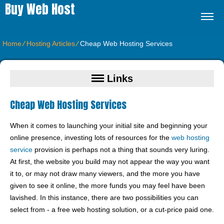
Buy Web Host
Home
⁄
Hosting Articles
⁄
Cheap Web Hosting Services
Links
Cheap Web Hosting Services
When it comes to launching your initial site and beginning your
online presence, investing lots of resources for the
web hosting
service
provision is perhaps not a thing that sounds very luring.
At first, the website you build may not appear the way you want
it to, or may not draw many viewers, and the more you have
given to see it online, the more funds you may feel have been
lavished. In this instance, there are two possibilities you can
select from - a free web hosting solution, or a cut-price paid one.