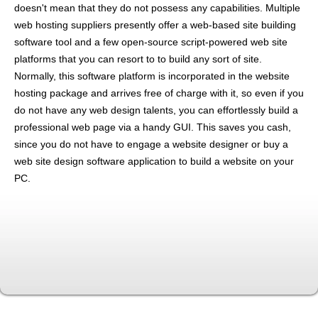
doesn't mean that they do not possess any capabilities. Multiple
web hosting suppliers presently offer a web-based site building
software tool and a few open-source script-powered web site
platforms that you can resort to to build any sort of site.
Normally, this software platform is incorporated in the website
hosting package and arrives free of charge with it, so even if you
do not have any web design talents, you can effortlessly build a
professional web page via a handy GUI. This saves you cash,
since you do not have to engage a website designer or buy a
web site design software application to build a website on your
PC.