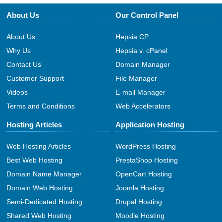
About Us
Our Control Panel
About Us
Hepsia CP
Why Us
Hepsia v. cPanel
Contact Us
Domain Manager
Customer Support
File Manager
Videos
E-mail Manager
Terms and Conditions
Web Accelerators
Hosting Articles
Application Hosting
Web Hosting Articles
WordPress Hosting
Best Web Hosting
PrestaShop Hosting
Domain Name Manager
OpenCart Hosting
Domain Web Hosting
Joomla Hosting
Semi-Dedicated Hosting
Drupal Hosting
Shared Web Hosting
Moodle Hosting