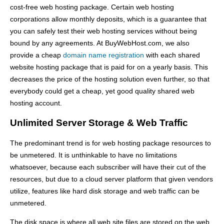
cost-free web hosting package. Certain web hosting
corporations allow monthly deposits, which is a guarantee that
you can safely test their web hosting services without being
bound by any agreements. At BuyWebHost.com, we also
provide a cheap
domain name registration
with each shared
website hosting package that is paid for on a yearly basis. This
decreases the price of the hosting solution even further, so that
everybody could get a cheap, yet good quality shared web
hosting account.
Unlimited Server Storage & Web Traffic
The predominant trend is for web hosting package resources to
be unmetered. It is unthinkable to have no limitations
whatsoever, because each subscriber will have their cut of the
resources, but due to a cloud server platform that given vendors
utilize, features like hard disk storage and web traffic can be
unmetered.
The disk space is where all web site files are stored on the web