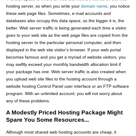
hosting server, so when you write your
domain name
, you notice
these web page files. Sometimes, e-mail accounts and
databases also occupy this data space, so the bigger it is, the
better. Web server traffic is being generated each time a visitor
goes to your web site as the web page files are copied from the
hosting server to the particular personal computer, and then
displayed in the web site visitor's browser. If your web portal
becomes famous and you get a myriad of website visitors, you
may swiftly exceed your monthly bandwidth allocation limit if
your package has one. Web server traffic is also created when
you upload web site files to the hosting account through a
website hosting Control Panel user interface or an FTP software
program. With an unlimited account, you will not worry about
any of these problems.
A Modestly Priced Hosting Package Might
Spare You Some Resources...
Although most shared web hosting accounts are cheap, it