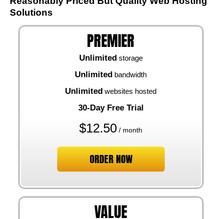
Reasonably Priced But Quality Web Hosting
Solutions
PREMIER
Unlimited
storage
Unlimited
bandwidth
Unlimited
websites hosted
30-Day Free Trial
$
12.50
/ month
ORDER NOW
VALUE