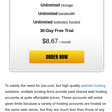
Unlimited
storage
Unlimited
bandwidth
Unlimited
websites hosted
30-Day Free Trial
$
8.67
/ month
ORDER NOW
To satisfy the need for low-cost, but high quality
website hosting
solutions, multiple hosting firms provide paid shared web hosting
accounts at quite affordable prices. These accounts still entail
given limits because a variety of hosting accounts are hosted on
the same web server, but they are much less than those of any