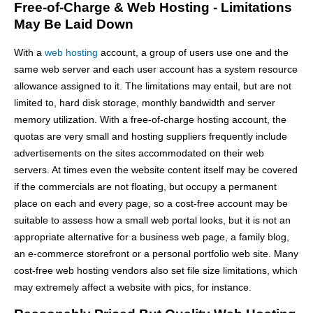
Free-of-Charge & Web Hosting - Limitations
May Be Laid Down
With a
web hosting
account, a group of users use one and the
same web server and each user account has a system resource
allowance assigned to it. The limitations may entail, but are not
limited to, hard disk storage, monthly bandwidth and server
memory utilization. With a free-of-charge hosting account, the
quotas are very small and hosting suppliers frequently include
advertisements on the sites accommodated on their web
servers. At times even the website content itself may be covered
if the commercials are not floating, but occupy a permanent
place on each and every page, so a cost-free account may be
suitable to assess how a small web portal looks, but it is not an
appropriate alternative for a business web page, a family blog,
an e-commerce storefront or a personal portfolio web site. Many
cost-free web hosting vendors also set file size limitations, which
may extremely affect a website with pics, for instance.